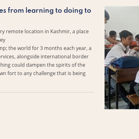
es from learning to doing to
ery remote location in Kashmir, a place
ley
the world for 3 months each year, a
services, alongside international border
thing could dampen the spirits of the
n fort to any challenge that is being