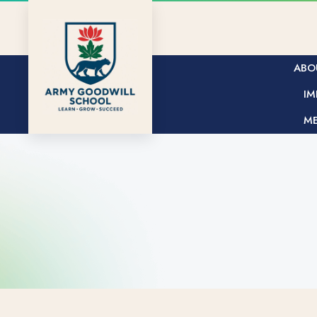
ABO
IM
ME