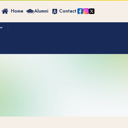
Home
Alumni
Contact